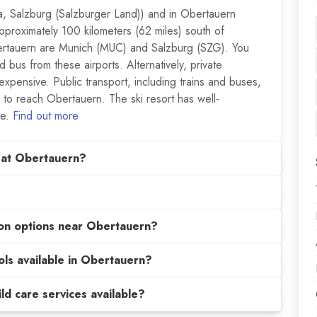
ia, Salzburg (Salzburger Land)) and in Obertauern
pproximately 100 kilometers (62 miles) south of
bertauern are Munich (MUC) and Salzburg (SZG). You
 bus from these airports. Alternatively, private
 expensive. Public transport, including trains and buses,
 to reach Obertauern. The ski resort has well-
le.
Find out more
 at Obertauern?
on options near Obertauern?
ols available in Obertauern?
hild care services available?