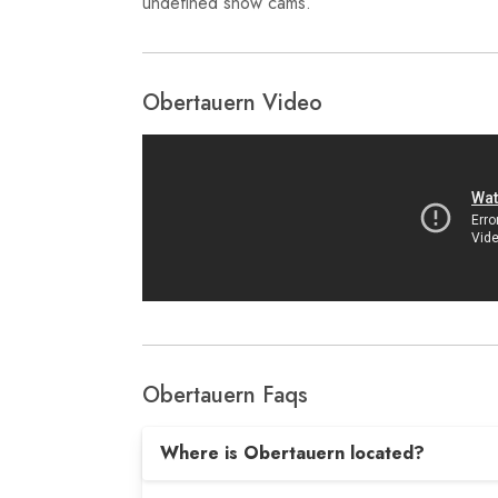
undefined snow cams.
Obertauern Video
Obertauern Faqs
Where is Obertauern located?