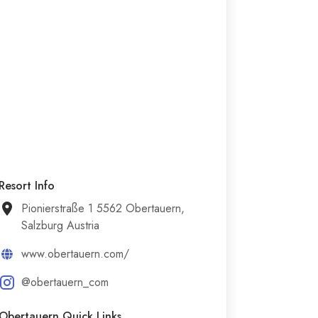
Resort Info
Pionierstraße 1 5562 Obertauern,
Salzburg Austria
www.obertauern.com/
@obertauern_com
Obertauern Quick Links