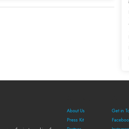
Company
Suppo
About Us
Get in T
Press Kit
Faceboo