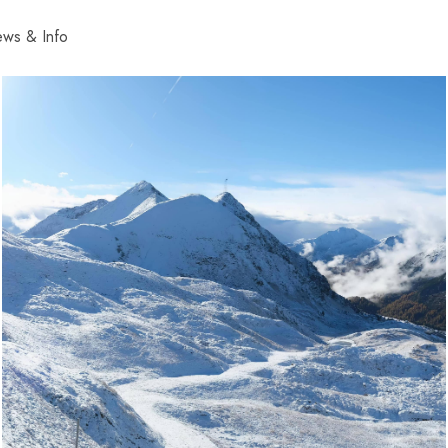
ws & Info