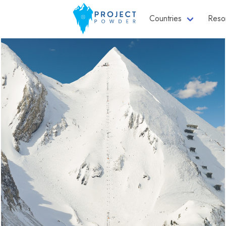
Countries
Reso