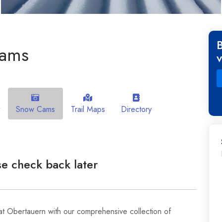
cams
Snow Cams
Trail Maps
Directory
e check back later
at Obertauern with our comprehensive collection of