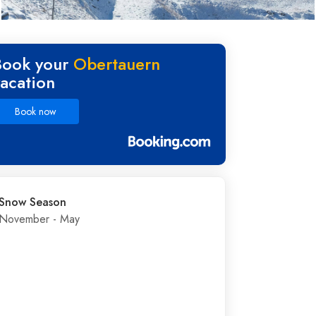
Book your
Obertauern
vacation
Book now
Snow Season
November - May