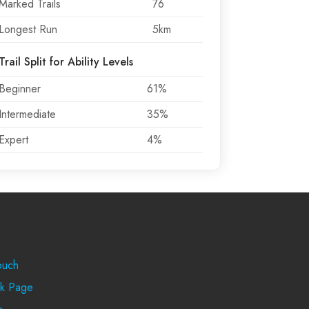
Marked Trails
76
Longest Run
5km
Trail Split for Ability Levels
Beginner
61%
Intermediate
35%
Expert
4%
rt
ouch
k Page