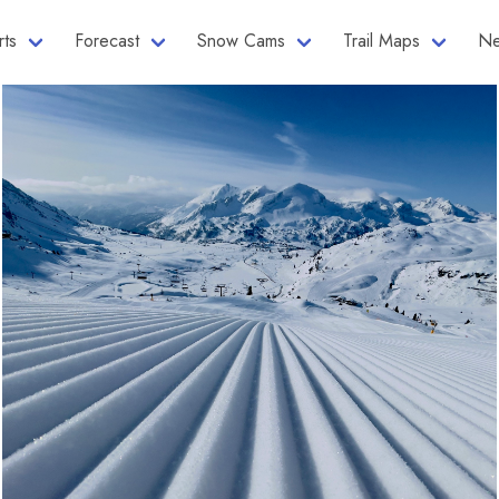
rts
Forecast
Snow Cams
Trail Maps
Ne