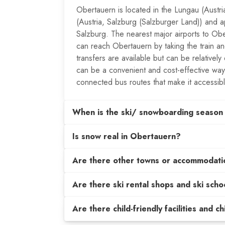
Obertauern is located in the Lungau (Austr
(Austria, Salzburg (Salzburger Land)) and a
Salzburg. The nearest major airports to O
can reach Obertauern by taking the train and
transfers are available but can be relatively
can be a convenient and cost-effective way
connected bus routes that make it accessib
When is the ski/ snowboarding season
Is snow real in Obertauern?
Are there other towns or accommodati
Are there ski rental shops and ski scho
Are there child-friendly facilities and c