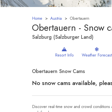
Home
Austria
Obertauern
Obertauern - Snow 
Salzburg (Salzburger Land)
Resort Info
Weather Forecast
Obertauern Snow Cams
No snow cams available, pleas
Discover real-time snow and crowd conditions 