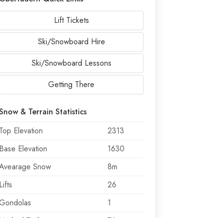
Lift Tickets
Ski/Snowboard Hire
Ski/Snowboard Lessons
Getting There
Snow & Terrain Statistics
Top Elevation
2313
Base Elevation
1630
Avearage Snow
8m
Lifts
26
Gondolas
1