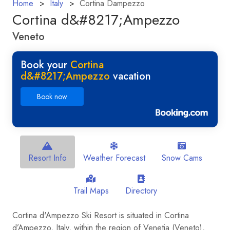
Home
Italy
Cortina Dampezzo
Cortina d&#8217;Ampezzo
Veneto
Book your
Cortina
d&#8217;Ampezzo
vacation
Book now
Resort Info
Weather Forecast
Snow Cams
Trail Maps
Directory
Cortina d'Ampezzo Ski Resort is situated in Cortina
d’Ampezzo, Italy, within the region of Venetia (Veneto),