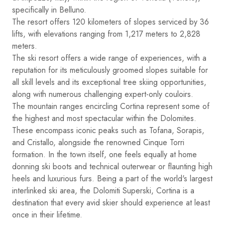
specifically in Belluno.
The resort offers 120 kilometers of slopes serviced by 36
lifts, with elevations ranging from 1,217 meters to 2,828
meters.
The ski resort offers a wide range of experiences, with a
reputation for its meticulously groomed slopes suitable for
all skill levels and its exceptional tree skiing opportunities,
along with numerous challenging expert-only couloirs.
The mountain ranges encircling Cortina represent some of
the highest and most spectacular within the Dolomites.
These encompass iconic peaks such as Tofana, Sorapis,
and Cristallo, alongside the renowned Cinque Torri
formation. In the town itself, one feels equally at home
donning ski boots and technical outerwear or flaunting high
heels and luxurious furs. Being a part of the world's largest
interlinked ski area, the Dolomiti Superski, Cortina is a
destination that every avid skier should experience at least
once in their lifetime.