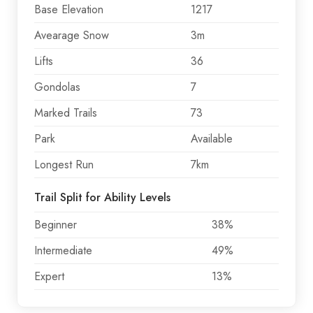
Base Elevation
1217
Avearage Snow
3m
Lifts
36
Gondolas
7
Marked Trails
73
Park
Available
Longest Run
7km
Trail Split for Ability Levels
Beginner
38%
Intermediate
49%
Expert
13%