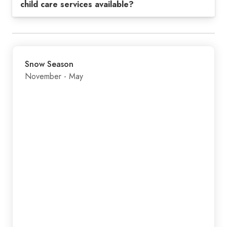
child care services available?
Snow Season
November - May