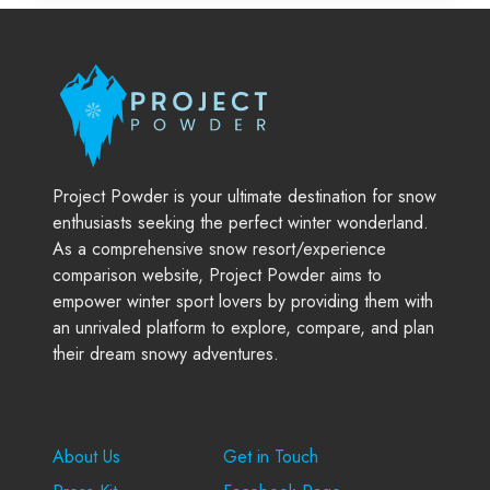
Project Powder is your ultimate destination for snow
enthusiasts seeking the perfect winter wonderland.
As a comprehensive snow resort/experience
comparison website, Project Powder aims to
empower winter sport lovers by providing them with
an unrivaled platform to explore, compare, and plan
their dream snowy adventures.
Company
Support
About Us
Get in Touch