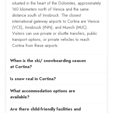
situated in the heart of the Dolomites, approximately
160 kilometers north of Venice and the same
distance south of Innsbruck. The closest
international gateway airports to Cortina are Venice
(VCE), Innsbruck (INN), and Munich (MUC).
Visitors can use private or shuttle transfers, public
transport options, or private vehicles to reach
Cortina from these airports.
When is the ski/ snowboarding season
at Cortina?
Is snow real in Cortina?
What accommodation options are
available?
Are there child-friendly facilities and