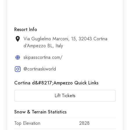
Resort Info
Via Guglielmo Marconi, 15, 32043 Cortina
d'Ampezzo BL, Italy
skipasscortina.com/
@cortinaskiworld
Cortina d&#8217;Ampezzo Quick Links
Lift Tickets
Snow & Terrain Statistics
Top Elevation
2828