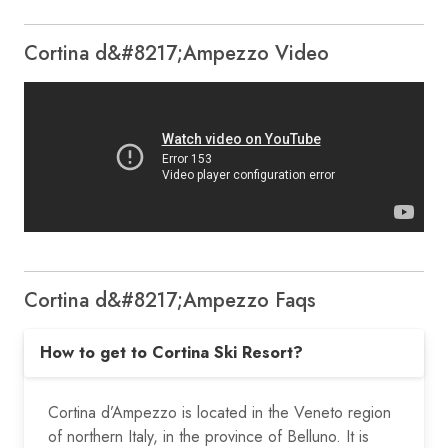
Cortina d&#8217;Ampezzo Video
Cortina d&#8217;Ampezzo Faqs
How to get to Cortina Ski Resort?
Cortina d’Ampezzo is located in the Veneto region
of northern Italy, in the province of Belluno. It is