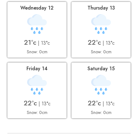
Wednesday 12
Thursday 13
21°c
22°c
| 13°c
| 13°c
Snow: 0cm
Snow: 0cm
Friday 14
Saturday 15
22°c
22°c
| 13°c
| 13°c
Snow: 0cm
Snow: 0cm