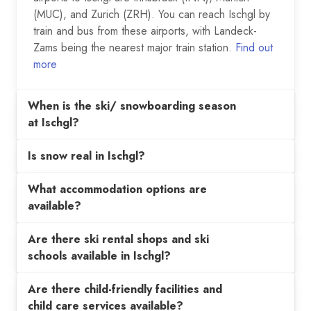
(MUC), and Zurich (ZRH). You can reach Ischgl by
train and bus from these airports, with Landeck-
Zams being the nearest major train station.
Find out
more
When is the ski/ snowboarding season
at Ischgl?
Is snow real in Ischgl?
What accommodation options are
available?
Are there ski rental shops and ski
schools available in Ischgl?
Are there child-friendly facilities and
child care services available?