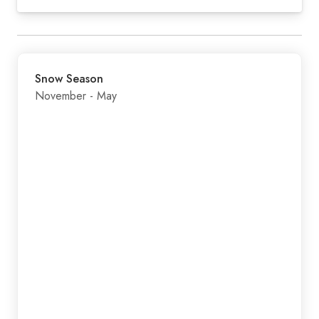
Snow Season
November - May