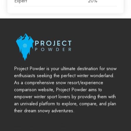
Expert
20%
Project Powder is your ultimate destination for snow
enthusiasts seeking the perfect winter wonderland.
As a comprehensive snow resort/experience
comparison website, Project Powder aims to
empower winter sport lovers by providing them with
an unrivaled platform to explore, compare, and plan
their dream snowy adventures.
Company
Support