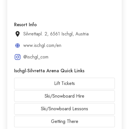
Resort Info
Silvrettapl. 2, 6561 Ischgl, Austria
www.ischgl.com/en
@ischgl_com
Ischgl-Silvretta Arena Quick Links
Lift Tickets
Ski/Snowboard Hire
Ski/Snowboard Lessons
Getting There