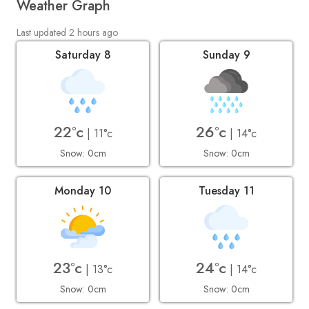
Weather Graph
Last updated 2 hours ago
Saturday 8
Sunday 9
22°c
26°c
| 11°c
| 14°c
Snow: 0cm
Snow: 0cm
Monday 10
Tuesday 11
23°c
24°c
| 13°c
| 14°c
Snow: 0cm
Snow: 0cm