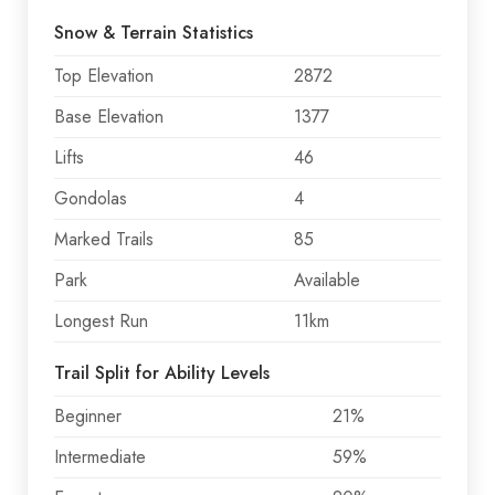
Snow & Terrain Statistics
Top Elevation
2872
Base Elevation
1377
Lifts
46
Gondolas
4
Marked Trails
85
Park
Available
Longest Run
11km
Trail Split for Ability Levels
Beginner
21%
Intermediate
59%