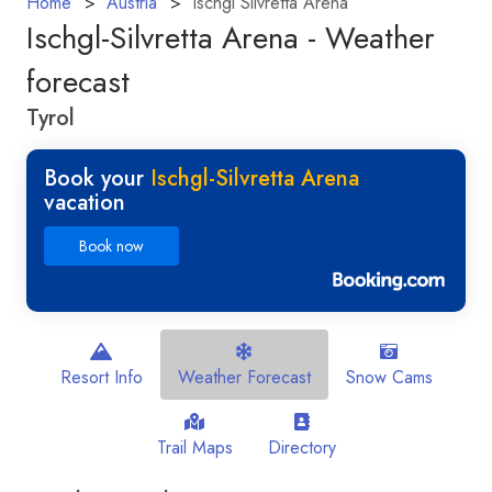
Home
Austria
Ischgl Silvretta Arena
Ischgl-Silvretta Arena - Weather
forecast
Tyrol
Book your
Ischgl-Silvretta Arena
vacation
Book now
Resort Info
Weather Forecast
Snow Cams
Trail Maps
Directory