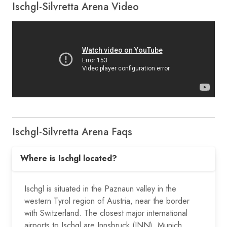
Ischgl-Silvretta Arena Video
Ischgl-Silvretta Arena Faqs
Where is Ischgl located?
Ischgl is situated in the Paznaun valley in the
western Tyrol region of Austria, near the border
with Switzerland. The closest major international
airports to Ischgl are Innsbruck (INN), Munich