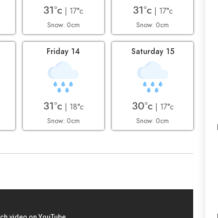
31°c
31°c
| 17°c
| 17°c
Snow: 0cm
Snow: 0cm
Friday 14
Saturday 15
31°c
30°c
| 18°c
| 17°c
Snow: 0cm
Snow: 0cm