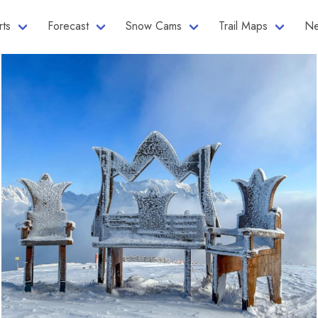
rts
Forecast
Snow Cams
Trail Maps
Ne