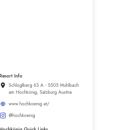
Resort Info
Schloglberg 63 A - 5505 Mühlbach
am Hochkönig, Salzburg Austria
www.hochkoenig.at/
@hochkoenig
Hochkönig Quick Links