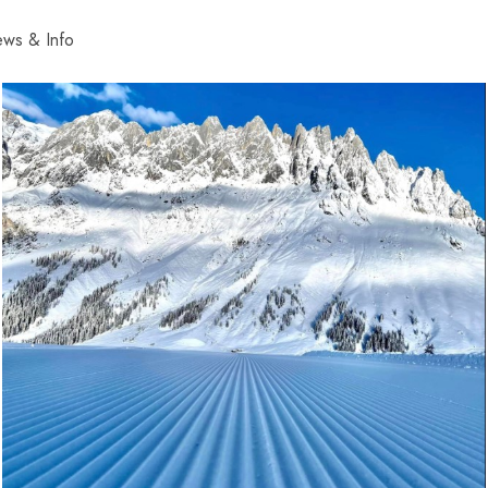
ws & Info