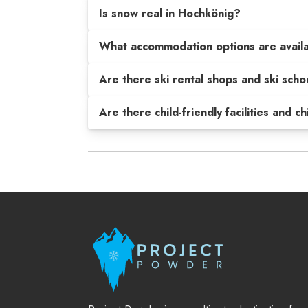
Is snow real in Hochkönig?
What accommodation options are avail
Are there ski rental shops and ski scho
Are there child-friendly facilities and c