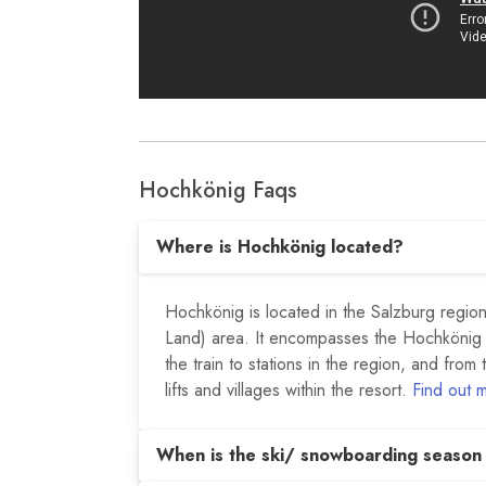
Hochkönig Faqs
Where is Hochkönig located?
Hochkönig is located in the Salzburg region 
Land) area. It encompasses the Hochkönig
the train to stations in the region, and from 
lifts and villages within the resort.
Find out 
When is the ski/ snowboarding season