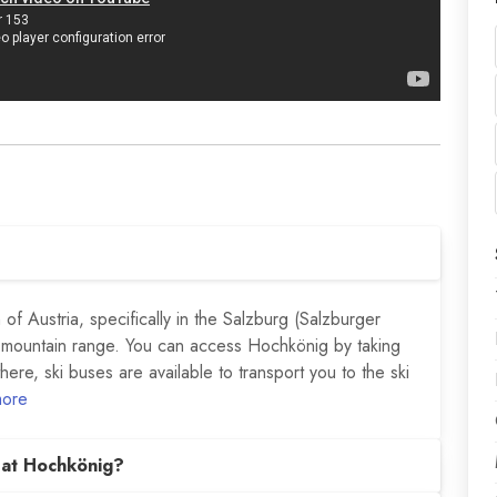
of Austria, specifically in the Salzburg (Salzburger
 mountain range. You can access Hochkönig by taking
there, ski buses are available to transport you to the ski
more
 at Hochkönig?