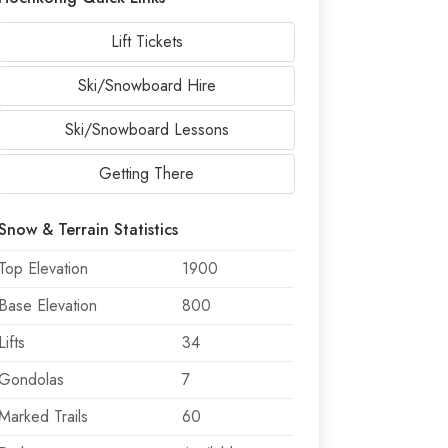
Lift Tickets
Ski/Snowboard Hire
Ski/Snowboard Lessons
Getting There
Snow & Terrain Statistics
Top Elevation
1900
Base Elevation
800
Lifts
34
Gondolas
7
Marked Trails
60