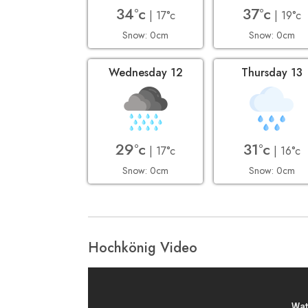
34°c
37°c
| 17°c
| 19°c
Snow: 0cm
Snow: 0cm
Wednesday 12
Thursday 13
29°c
31°c
| 17°c
| 16°c
Snow: 0cm
Snow: 0cm
Hochkönig Video