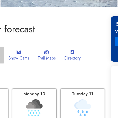
 forecast
Snow Cams
Trail Maps
Directory
Monday 10
Tuesday 11