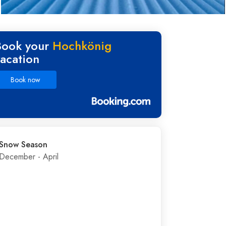
Book your
Hochkönig
vacation
Book now
Snow Season
December - April