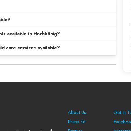
able?
ols available in Hochkönig?
hild care services available?
Company
Suppo
About Us
Get in T
Press Kit
Faceboo