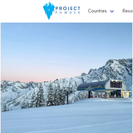
Countries
Reso