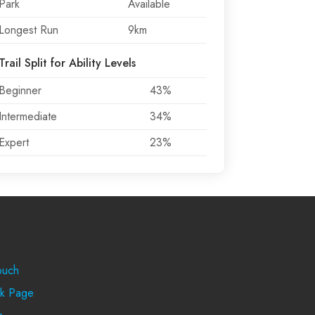
Park
Available
Longest Run
9km
Trail Split for Ability Levels
Beginner
43%
Intermediate
34%
Expert
23%
rt
ouch
k Page