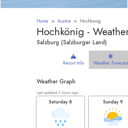
Home
Austria
Hochkonig
Hochkönig - Weather
Salzburg (Salzburger Land)
Resort Info
Weather Forecast
Weather Graph
Last updated 3 hours ago
Saturday 8
Sunday 9