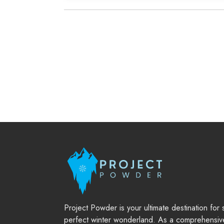
Project Powder is your ultimate destination for
perfect winter wonderland. As a comprehensiv