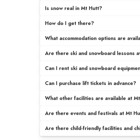
Is snow real in Mt Hutt?
How do I get there?
What accommodation options are avail
Are there ski and snowboard lessons a
Can I rent ski and snowboard equipme
Can I purchase lift tickets in advance?
What other facilities are available at M
Are there events and festivals at Mt Hu
Are there child-friendly facilities and c