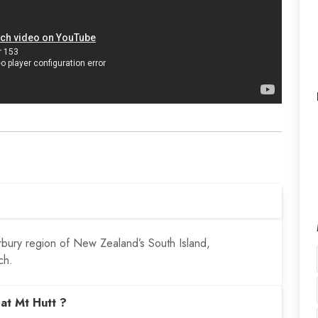
erbury region of New Zealand’s South Island,
ch.
at Mt Hutt ?