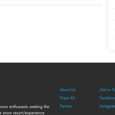
Company
Suppo
About Us
Get in T
Press Kit
Faceboo
Partner
Instagra
 snow enthusiasts seeking the
e snow resort/experience