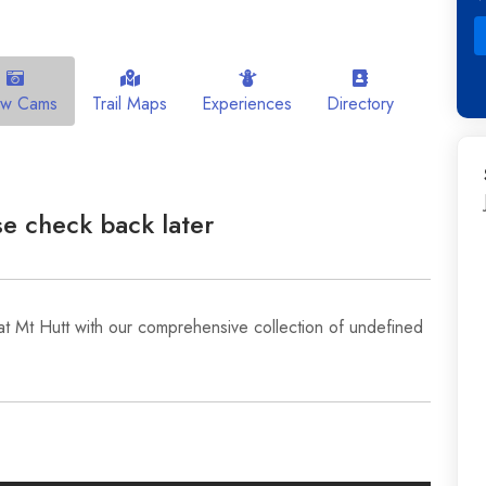
ow Cams
Trail Maps
Experiences
Directory
e check back later
at Mt Hutt with our comprehensive collection of undefined