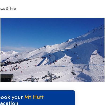
ws & Info
Book your
Mt Hutt
vacation