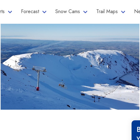
rts
Forecast
Snow Cams
Trail Maps
Ne