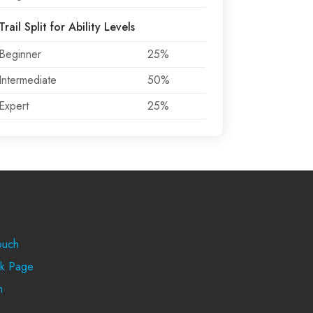
Trail Split for Ability Levels
Beginner
25%
Intermediate
50%
Expert
25%
rt
ouch
k Page
m