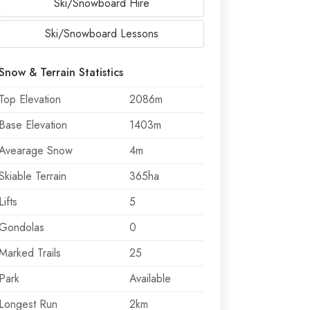
Ski/Snowboard Hire
Ski/Snowboard Lessons
Snow & Terrain Statistics
Top Elevation
2086m
Base Elevation
1403m
Avearage Snow
4m
Skiable Terrain
365ha
Lifts
5
Gondolas
0
Marked Trails
25
Park
Available
Longest Run
2km