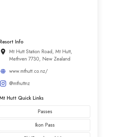
Resort Info
Mt Hutt Station Road, Mt Hutt,
Methven 7730, New Zealand
www.mthutt.co.nz/
@mthuttnz
Mt Hutt Quick Links
Passes
Ikon Pass