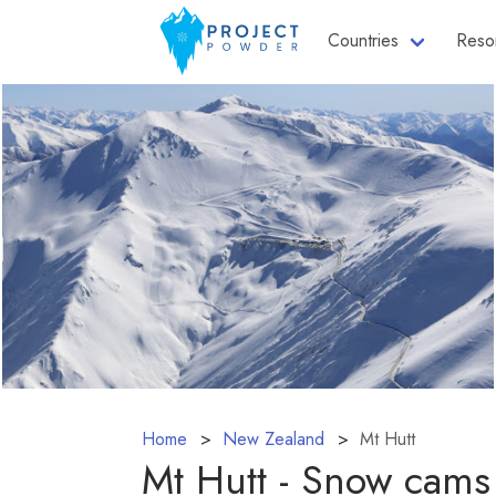
Countries
Reso
Home
New Zealand
Mt Hutt
Mt Hutt - Snow cams