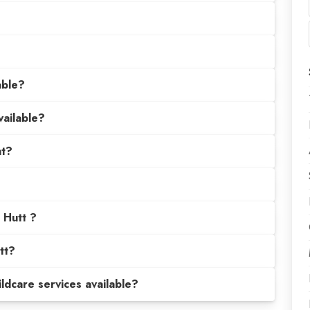
able?
vailable?
nt?
t Hutt ?
tt?
hildcare services available?