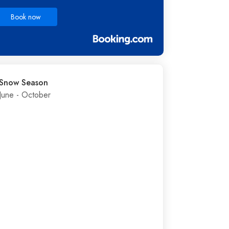
Book now
Snow Season
June - October