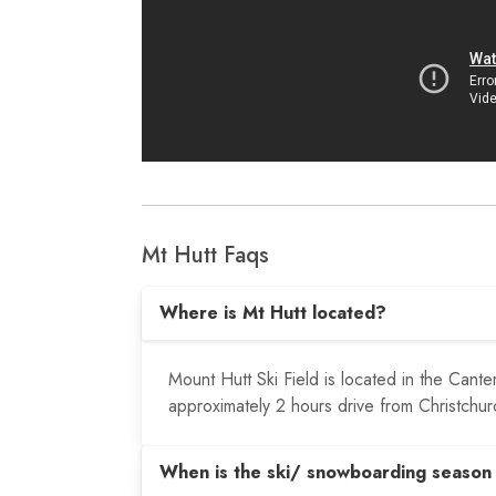
Mt Hutt Faqs
Where is Mt Hutt located?
Mount Hutt Ski Field is located in the Cant
approximately 2 hours drive from Christchur
When is the ski/ snowboarding season 