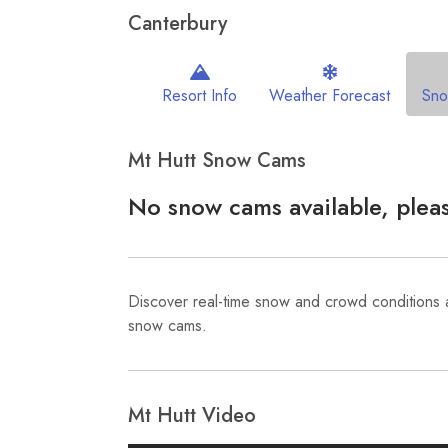
Canterbury
Resort Info
Weather Forecast
Sn
Mt Hutt Snow Cams
No snow cams available, pleas
Discover real-time snow and crowd conditions 
snow cams.
Mt Hutt Video