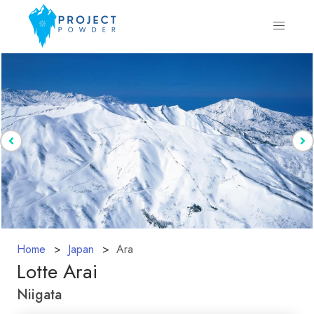
Home
Japan
Ara
Lotte Arai
Niigata