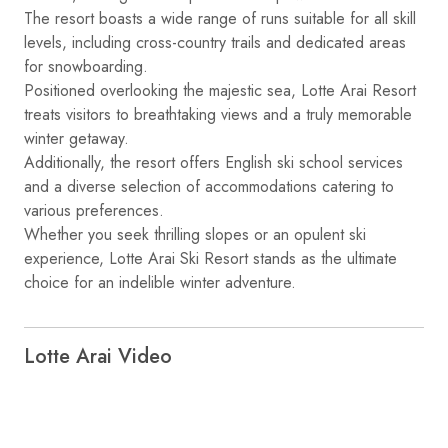
The resort boasts a wide range of runs suitable for all skill
levels, including cross-country trails and dedicated areas
for snowboarding.
Positioned overlooking the majestic sea, Lotte Arai Resort
treats visitors to breathtaking views and a truly memorable
winter getaway.
Additionally, the resort offers English ski school services
and a diverse selection of accommodations catering to
various preferences.
Whether you seek thrilling slopes or an opulent ski
experience, Lotte Arai Ski Resort stands as the ultimate
choice for an indelible winter adventure.
Lotte Arai Video