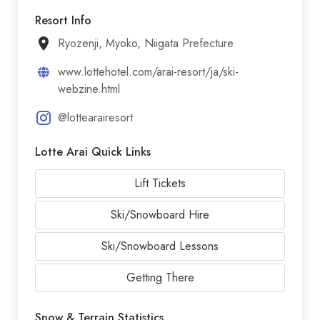
Resort Info
Ryozenji, Myoko, Niigata Prefecture
www.lottehotel.com/arai-resort/ja/ski-
webzine.html
@lottearairesort
Lotte Arai Quick Links
Lift Tickets
Ski/Snowboard Hire
Ski/Snowboard Lessons
Getting There
Snow & Terrain Statistics