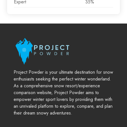
Expert
35%
Project Powder is your ultimate destination for snow
enthusiasts seeking the perfect winter wonderland.
As a comprehensive snow resort/experience
comparison website, Project Powder aims to
empower winter sport lovers by providing them with
an unrivaled platform to explore, compare, and plan
their dream snowy adventures.