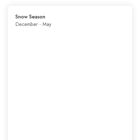
Snow Season
December - May