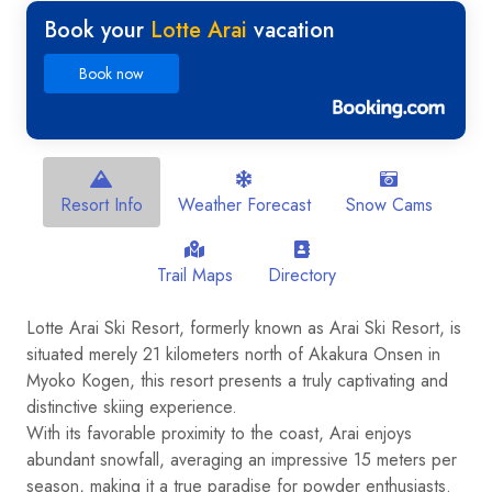
Book your
Lotte Arai
vacation
Book now
Resort Info
Weather Forecast
Snow Cams
Trail Maps
Directory
Lotte Arai Ski Resort, formerly known as Arai Ski Resort, is
situated merely 21 kilometers north of Akakura Onsen in
Myoko Kogen, this resort presents a truly captivating and
distinctive skiing experience.
With its favorable proximity to the coast, Arai enjoys
abundant snowfall, averaging an impressive 15 meters per
season, making it a true paradise for powder enthusiasts.