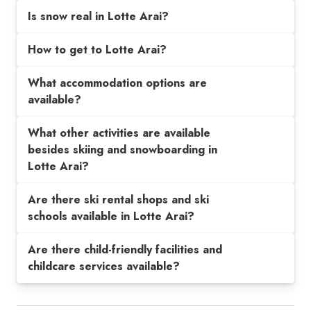
Is snow real in Lotte Arai?
How to get to Lotte Arai?
What accommodation options are
available?
What other activities are available
besides skiing and snowboarding in
Lotte Arai?
Are there ski rental shops and ski
schools available in Lotte Arai?
Are there child-friendly facilities and
childcare services available?