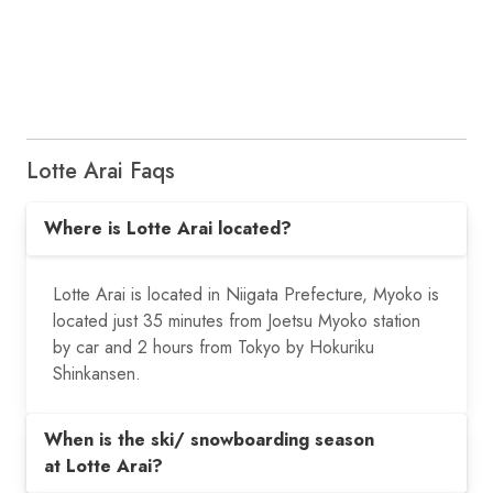
Lotte Arai Faqs
Where is Lotte Arai located?
Lotte Arai is located in Niigata Prefecture, Myoko is
located just 35 minutes from Joetsu Myoko station
by car and 2 hours from Tokyo by Hokuriku
Shinkansen.
When is the ski/ snowboarding season
at Lotte Arai?