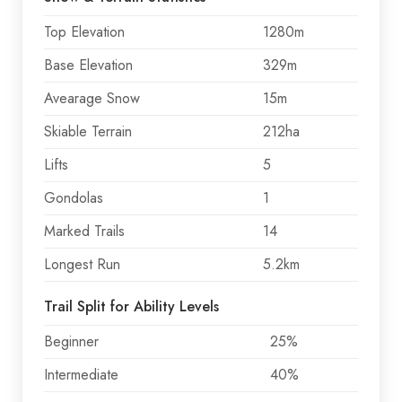
Top Elevation
1280m
Base Elevation
329m
Avearage Snow
15m
Skiable Terrain
212ha
Lifts
5
Gondolas
1
Marked Trails
14
Longest Run
5.2km
Trail Split for Ability Levels
Beginner
25%
Intermediate
40%