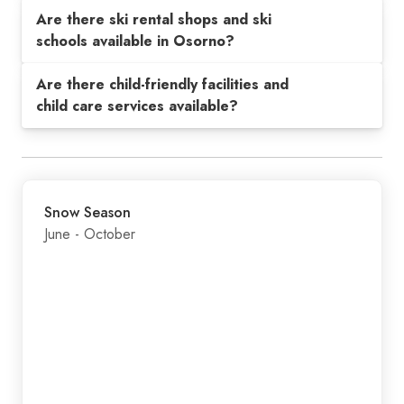
Are there ski rental shops and ski
schools available in Osorno?
Are there child-friendly facilities and
child care services available?
Snow Season
June - October