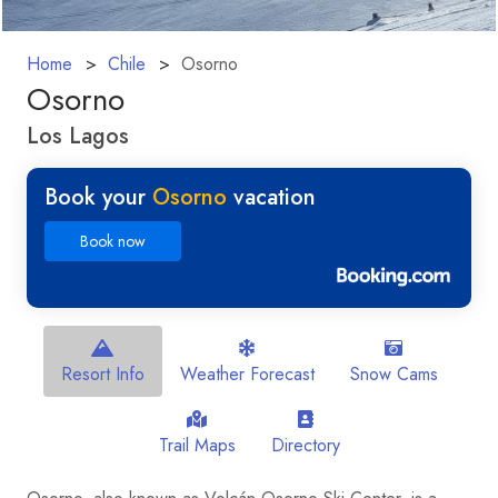
Home
Chile
Osorno
Osorno
Los Lagos
Book your
Osorno
vacation
Book now
Resort Info
Weather Forecast
Snow Cams
Trail Maps
Directory