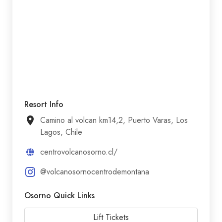
Resort Info
Camino al volcan km14,2, Puerto Varas, Los
Lagos, Chile
centrovolcanosorno.cl/
@volcanosornocentrodemontana
Osorno Quick Links
Lift Tickets