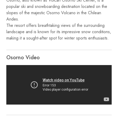
Osorno, also known as Volcán Osorno Ski Center, is a
popular ski and snowboarding destination located on the
slopes of the majestic Osorno Volcano in the Chilean
Andes.
The resort offers breathtaking views of the surrounding
landscape and is known for its impressive snow conditions,
making it a sought-after spot for winter sports enthusiasts.
Osorno Video