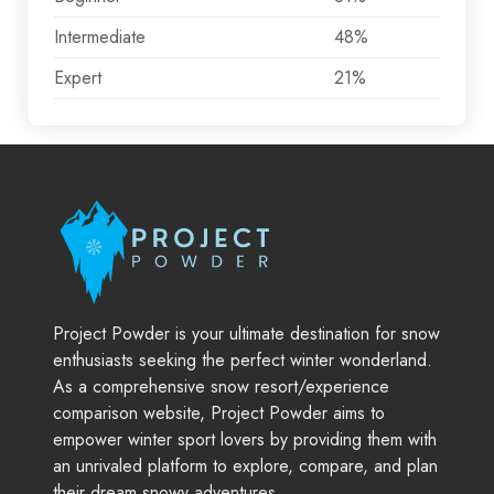
Intermediate
48%
Expert
21%
Project Powder is your ultimate destination for snow
enthusiasts seeking the perfect winter wonderland.
As a comprehensive snow resort/experience
comparison website, Project Powder aims to
empower winter sport lovers by providing them with
an unrivaled platform to explore, compare, and plan
their dream snowy adventures.