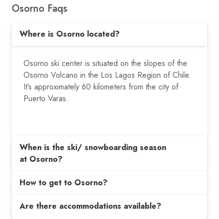
Osorno Faqs
Where is Osorno located?
Osorno ski center is situated on the slopes of the
Osorno Volcano in the Los Lagos Region of Chile.
It’s approximately 60 kilometers from the city of
Puerto Varas.
When is the ski/ snowboarding season
at Osorno?
How to get to Osorno?
Are there accommodations available?