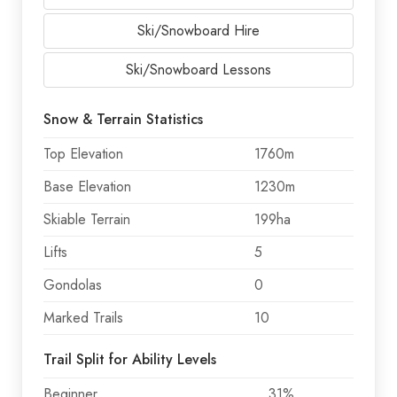
Ski/Snowboard Hire
Ski/Snowboard Lessons
Snow & Terrain Statistics
Top Elevation
1760m
Base Elevation
1230m
Skiable Terrain
199ha
Lifts
5
Gondolas
0
Marked Trails
10
Trail Split for Ability Levels
Beginner
31%