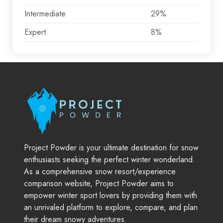
Intermediate
29%
Expert
8%
Project Powder is your ultimate destination for snow
enthusiasts seeking the perfect winter wonderland.
As a comprehensive snow resort/experience
comparison website, Project Powder aims to
empower winter sport lovers by providing them with
an unrivaled platform to explore, compare, and plan
their dream snowy adventures.