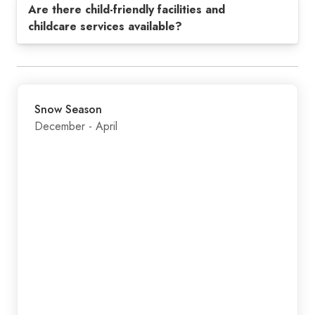
Are there child-friendly facilities and
childcare services available?
Snow Season
December - April