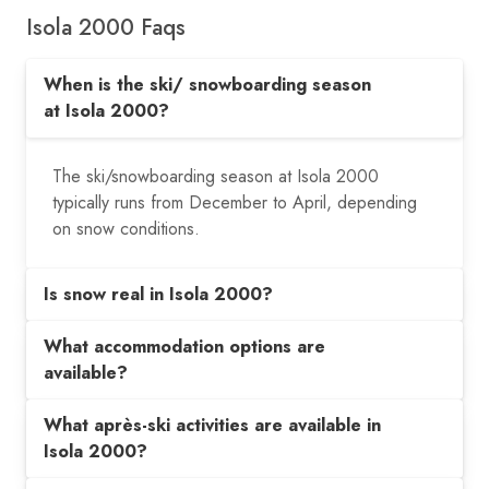
Isola 2000 Faqs
When is the ski/ snowboarding season
at Isola 2000?
The ski/snowboarding season at Isola 2000
typically runs from December to April, depending
on snow conditions.
Is snow real in Isola 2000?
What accommodation options are
available?
What après-ski activities are available in
Isola 2000?