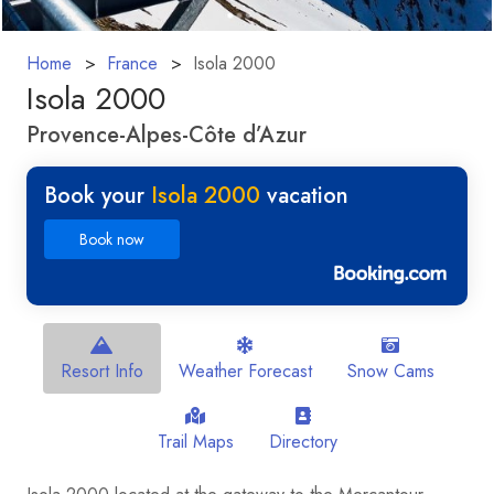
Home
France
Isola 2000
Isola 2000
Provence-Alpes-Côte d’Azur
Book your
Isola 2000
vacation
Book now
Resort Info
Weather Forecast
Snow Cams
Trail Maps
Directory