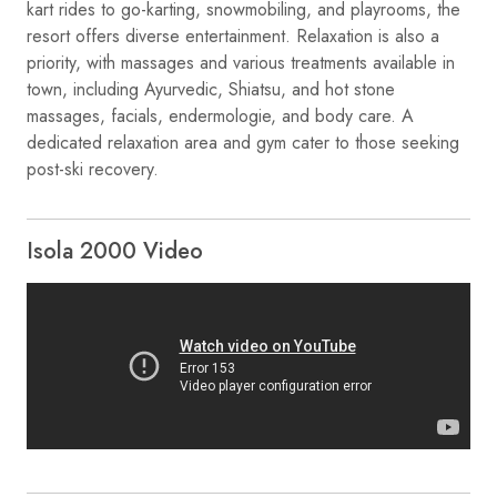
kart rides to go-karting, snowmobiling, and playrooms, the
resort offers diverse entertainment. Relaxation is also a
priority, with massages and various treatments available in
town, including Ayurvedic, Shiatsu, and hot stone
massages, facials, endermologie, and body care. A
dedicated relaxation area and gym cater to those seeking
post-ski recovery.
Isola 2000 Video