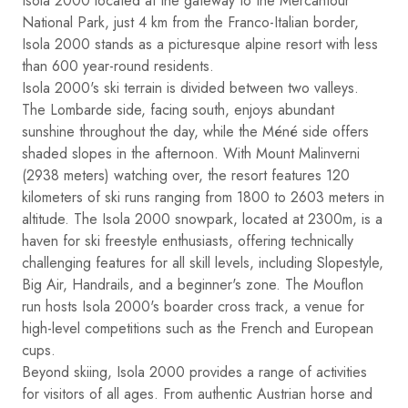
Isola 2000 located at the gateway to the Mercantour
National Park, just 4 km from the Franco-Italian border,
Isola 2000 stands as a picturesque alpine resort with less
than 600 year-round residents.
Isola 2000's ski terrain is divided between two valleys.
The Lombarde side, facing south, enjoys abundant
sunshine throughout the day, while the Méné side offers
shaded slopes in the afternoon. With Mount Malinverni
(2938 meters) watching over, the resort features 120
kilometers of ski runs ranging from 1800 to 2603 meters in
altitude. The Isola 2000 snowpark, located at 2300m, is a
haven for ski freestyle enthusiasts, offering technically
challenging features for all skill levels, including Slopestyle,
Big Air, Handrails, and a beginner's zone. The Mouflon
run hosts Isola 2000's boarder cross track, a venue for
high-level competitions such as the French and European
cups.
Beyond skiing, Isola 2000 provides a range of activities
for visitors of all ages. From authentic Austrian horse and