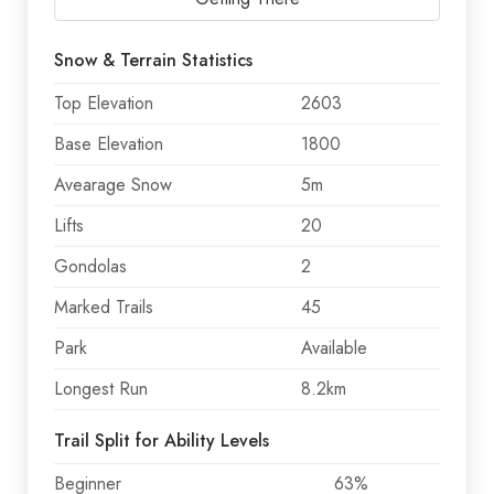
Snow & Terrain Statistics
Top Elevation
2603
Base Elevation
1800
Avearage Snow
5m
Lifts
20
Gondolas
2
Marked Trails
45
Park
Available
Longest Run
8.2km
Trail Split for Ability Levels
Beginner
63%