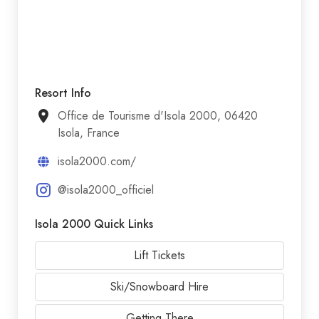
Resort Info
Office de Tourisme d'Isola 2000, 06420
Isola, France
isola2000.com/
@isola2000_officiel
Isola 2000 Quick Links
Lift Tickets
Ski/Snowboard Hire
Getting There