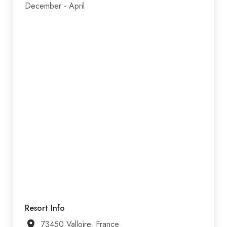
December - April
Resort Info
73450 Valloire, France