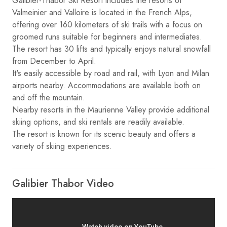
Galibier-Thabor Ski Resort includes the resorts of
Valmeinier and Valloire is located in the French Alps,
offering over 160 kilometers of ski trails with a focus on
groomed runs suitable for beginners and intermediates.
The resort has 30 lifts and typically enjoys natural snowfall
from December to April.
It's easily accessible by road and rail, with Lyon and Milan
airports nearby. Accommodations are available both on
and off the mountain.
Nearby resorts in the Maurienne Valley provide additional
skiing options, and ski rentals are readily available.
The resort is known for its scenic beauty and offers a
variety of skiing experiences.
Galibier Thabor Video