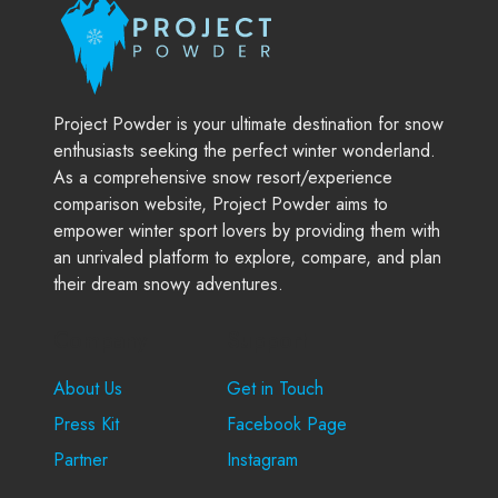
Project Powder is your ultimate destination for snow
enthusiasts seeking the perfect winter wonderland.
As a comprehensive snow resort/experience
comparison website, Project Powder aims to
empower winter sport lovers by providing them with
an unrivaled platform to explore, compare, and plan
their dream snowy adventures.
Company
Support
About Us
Get in Touch
Press Kit
Facebook Page
Partner
Instagram