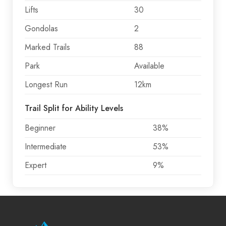
Lifts
30
Gondolas
2
Marked Trails
88
Park
Available
Longest Run
12km
Trail Split for Ability Levels
Beginner
38%
Intermediate
53%
Expert
9%