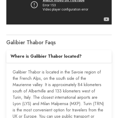
Galibier Thabor Faqs
Where is Galibier Thabor located?
Galibier Thabor is located in the Savoie region of
the French Alps, on the south side of the
Maurienne valley. It is approximately 84 kilometers
south of Albertville and 133 kilometers west of
Turin, Italy. The closest international airports are
Lyon (LYS) and Milan Malpensa (MXP). Turin (TRN)
is the most convenient option for travelers from the
UK or Europe. You can use public transport or