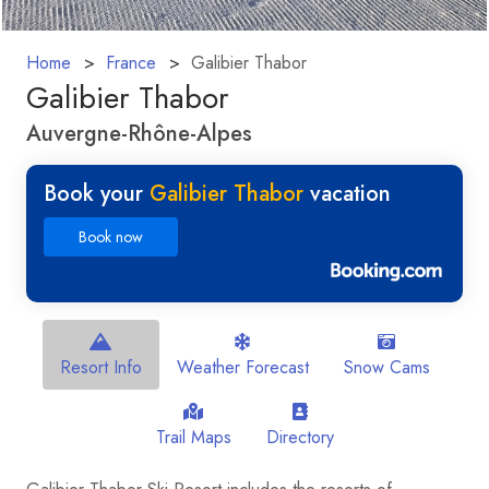
Home
France
Galibier Thabor
Galibier Thabor
Auvergne-Rhône-Alpes
Book your
Galibier Thabor
vacation
Book now
Resort Info
Weather Forecast
Snow Cams
Trail Maps
Directory