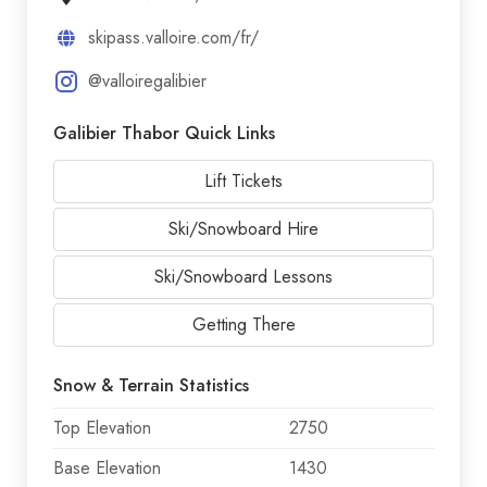
skipass.valloire.com/fr/
@valloiregalibier
Galibier Thabor Quick Links
Lift Tickets
Ski/Snowboard Hire
Ski/Snowboard Lessons
Getting There
Snow & Terrain Statistics
Top Elevation
2750
Base Elevation
1430