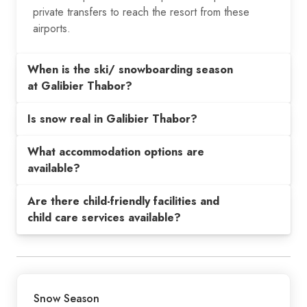
private transfers to reach the resort from these
airports.
When is the ski/ snowboarding season
at Galibier Thabor?
Is snow real in Galibier Thabor?
What accommodation options are
available?
Are there child-friendly facilities and
child care services available?
Snow Season