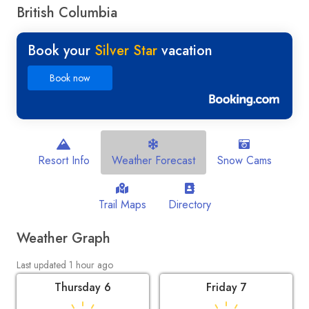
British Columbia
Book your
Silver Star
vacation
Book now
Resort Info
Weather Forecast
Snow Cams
Trail Maps
Directory
Weather Graph
Last updated 1 hour ago
Thursday 6
Friday 7