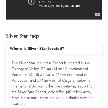
Silver Star Faqs
Where is Silver Star located?
The Silver Star Mountain Resort is located in the
Okanagan Valley, 22 km (14 miles) northeast of
Vernon in BC. Silverstar is 464km northwest of
Vancouver and 574km west of Calgary. Kelowna
International Airport is the main gateway airport for
the Silver Star Resort, only 65km (40 miles) away.
From the airport, there are various shuttle services
available.