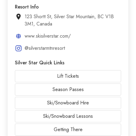
Resort Info
123 Shortt St, Silver Star Mountain, BC V1B
3M1, Canada
www.skisilverstar.com/
@silverstarmtnresort
Silver Star Quick Links
Lift Tickets
Season Passes
Ski/Snowboard Hire
Ski/Snowboard Lessons
Getting There