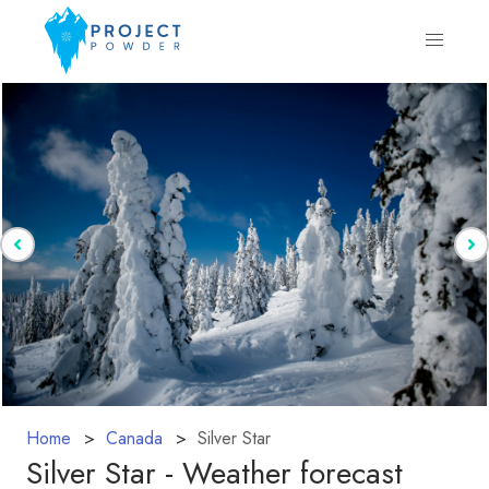
Home
Canada
Silver Star
Silver Star - Weather forecast