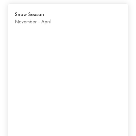
Snow Season
November - April