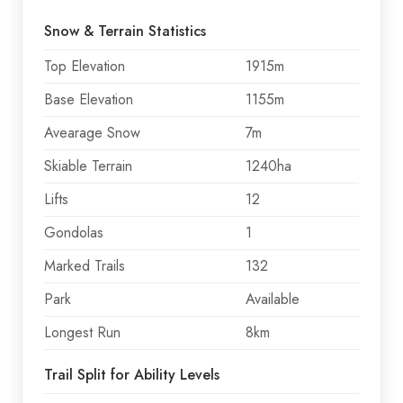
Snow & Terrain Statistics
Top Elevation
1915m
Base Elevation
1155m
Avearage Snow
7m
Skiable Terrain
1240ha
Lifts
12
Gondolas
1
Marked Trails
132
Park
Available
Longest Run
8km
Trail Split for Ability Levels