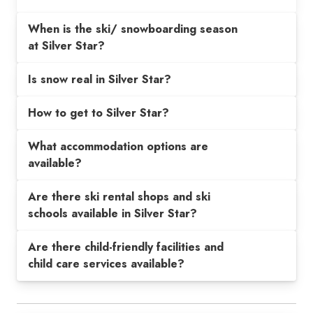
When is the ski/ snowboarding season
at Silver Star?
Is snow real in Silver Star?
How to get to Silver Star?
What accommodation options are
available?
Are there ski rental shops and ski
schools available in Silver Star?
Are there child-friendly facilities and
child care services available?