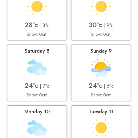
28°c
30°c
| 8°c
| 9°c
Snow: 0cm
Snow: 0cm
Saturday 8
Sunday 9
24°c
24°c
| 7°c
| 5°c
Snow: 0cm
Snow: 0cm
Monday 10
Tuesday 11