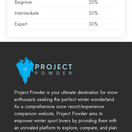
Beginner
20%
Intermediate
50%
Expert
30%
Project Powder is your ultimate destination for snow
enthusiasts seeking the perfect winter wonderland.
As a comprehensive snow resort/experience
comparison website, Project Powder aims to
empower winter sport lovers by providing them with
an unrivaled platform to explore, compare, and plan