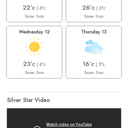
22°c
26°c
| 6°c
| 6°c
Snow: 0cm
Snow: 0cm
Wednesday 12
Thursday 13
23°c
16°c
| 6°c
| 5°c
Snow: 0cm
Snow: 0cm
Silver Star Video