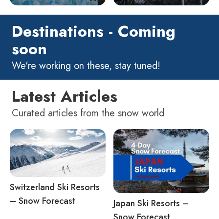
Destinations - Coming
soon
We're working on these, stay tuned!
Latest Articles
Curated articles from the snow world
Switzerland Ski Resorts
– Snow Forecast
Japan Ski Resorts –
Snow Forecast