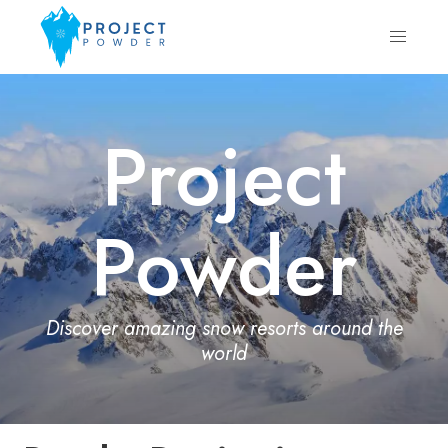
Project
Powder
Discover amazing snow resorts around the
world