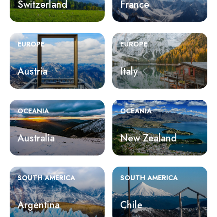
Switzerland
France
EUROPE
EUROPE
Austria
Italy
OCEANIA
OCEANIA
Australia
New Zealand
SOUTH AMERICA
SOUTH AMERICA
Argentina
Chile