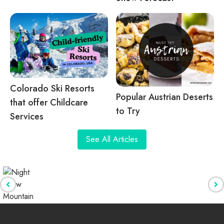
Colorado Ski Resorts
Popular Austrian Deserts
that offer Childcare
to Try
Services
See All Articles