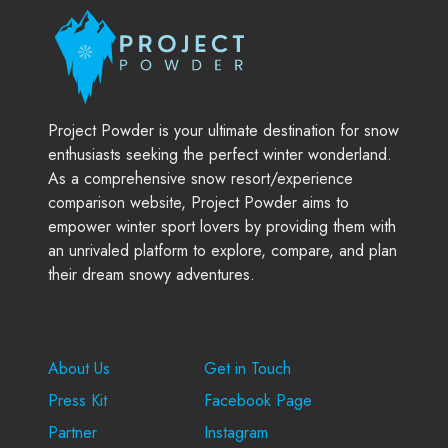
Project Powder is your ultimate destination for snow
enthusiasts seeking the perfect winter wonderland.
As a comprehensive snow resort/experience
comparison website, Project Powder aims to
empower winter sport lovers by providing them with
an unrivaled platform to explore, compare, and plan
their dream snowy adventures.
Company
Support
About Us
Get in Touch
Press Kit
Facebook Page
Partner
Instagram