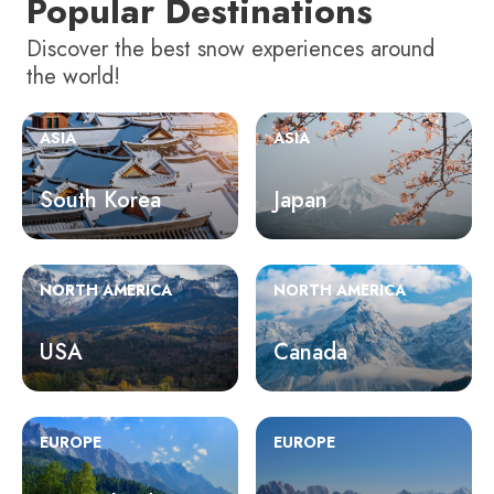
Popular Destinations
Discover the best snow experiences around
the world!
ASIA
ASIA
South Korea
Japan
NORTH AMERICA
NORTH AMERICA
USA
Canada
EUROPE
EUROPE